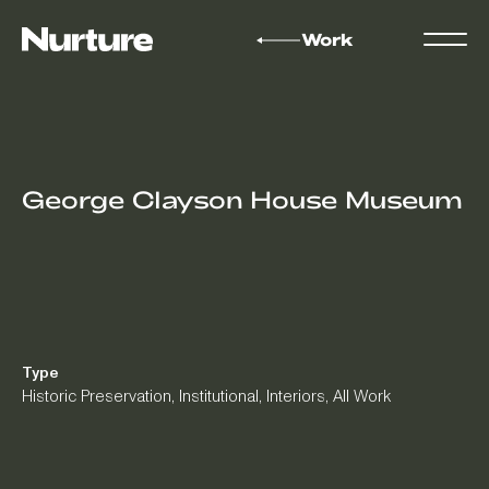
Work
George Clayson House Museum
Type
Historic Preservation
,
Institutional
,
Interiors
,
All Work