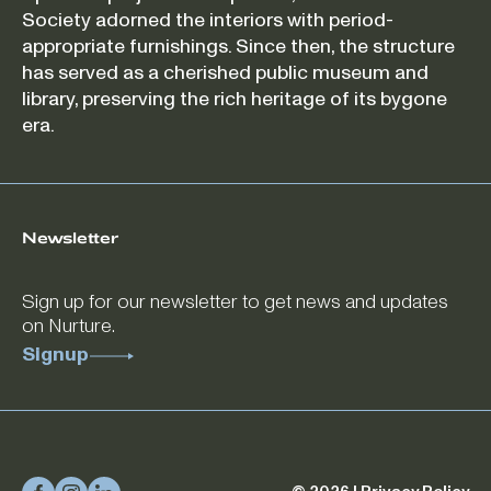
Society adorned the interiors with period-
appropriate furnishings. Since then, the structure
has served as a cherished public museum and
library, preserving the rich heritage of its bygone
era.
Newsletter
Sign up for our newsletter to get news and updates
on Nurture.
Signup