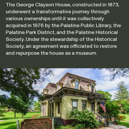
The George Clayson House, constructed in 1873,
underwent a transformative journey through
various ownerships until it was collectively
acquired in 1976 by the Palatine Public Library, the
Palatine Park District, and the Palatine Historical
Society. Under the stewardship of the Historical
Society, an agreement was officiated to restore
and repurpose the house as a museum.