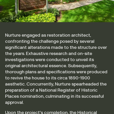
Nurture engaged as restoration architect,
confronting the challenge posed by several
significant alterations made to the structure over
the years. Exhaustive research and on-site
investigations were conducted to unveil its
original architectural essence. Subsequently,
thorough plans and specifications were produced
to revive the house to its circa 1890-1900
aesthetic. Concurrently, Nurture spearheaded the
preparation of a National Register of Historic
Places nomination, culminating in its successful
approval.
Upon the project's completion, the Historical