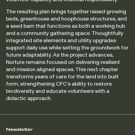
The resulting plan brings together raised growing
beds, greenhouse and hoophouse structures, and
a seed barn that functions as both a working hub
and a community gathering space. Thoughtfully
integrated site elements and utility upgrades
support daily use while setting the groundwork for
future adaptability. As the project advances,
Nurture remains focused on delivering resilient
and mission aligned spaces. This next chapter
transforms years of care for the land into built
form, strengthening CFC’s ability to restore
biodiversity and educate volunteers with a
didactic approach.
Newsletter