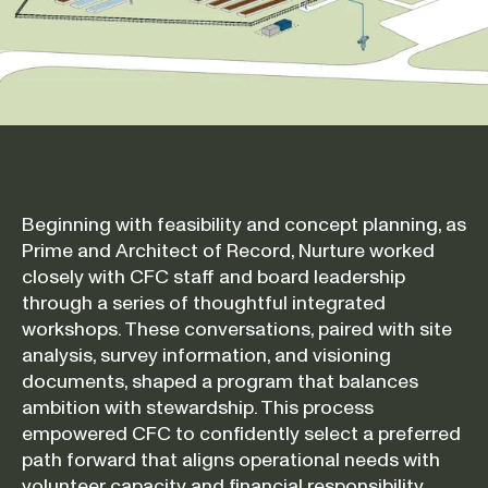
Beginning with feasibility and concept planning, as
Prime and Architect of Record, Nurture worked
closely with CFC staff and board leadership
through a series of thoughtful integrated
workshops. These conversations, paired with site
analysis, survey information, and visioning
documents, shaped a program that balances
ambition with stewardship. This process
empowered CFC to confidently select a preferred
path forward that aligns operational needs with
volunteer capacity and financial responsibility.