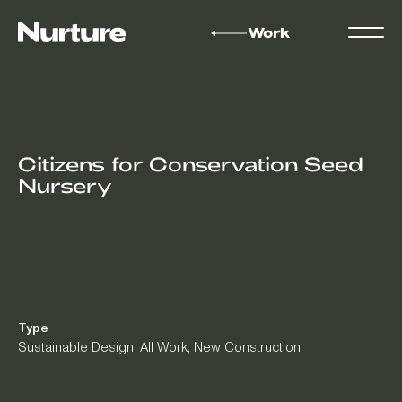
Work
Citizens for Conservation Seed
Nursery
Type
Sustainable Design
,
All Work
,
New Construction