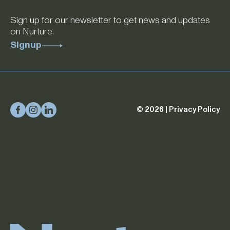
Sign up for our newsletter to get news and updates
on Nurture.
Signup
© 2026 |
Privacy Policy