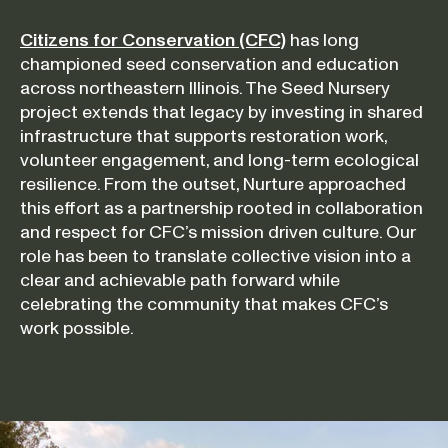
Citizens for Conservation (CFC)
has long
championed seed conservation and education
across northeastern Illinois. The Seed Nursery
project extends that legacy by investing in shared
infrastructure that supports restoration work,
volunteer engagement, and long-term ecological
resilience. From the outset, Nurture approached
this effort as a partnership rooted in collaboration
and respect for CFC’s mission driven culture. Our
role has been to translate collective vision into a
clear and achievable path forward while
celebrating the community that makes CFC’s
work possible.