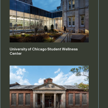
University of Chicago Student Wellness
Center