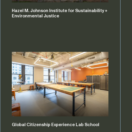
Hazel M. Johnson Institute for Sustainability +
Environmental Justice
Global Citizenship Experience Lab School