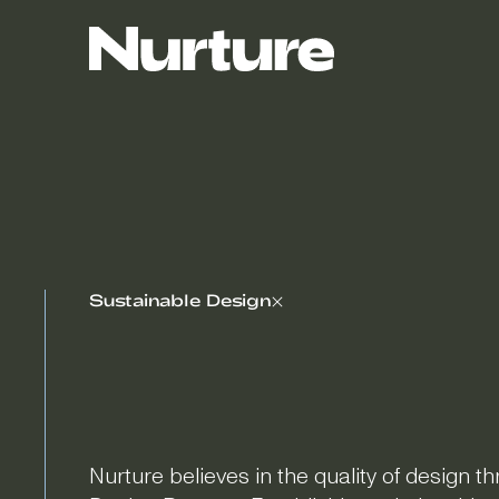
Sustainable Design
Nurture believes in the quality of design t