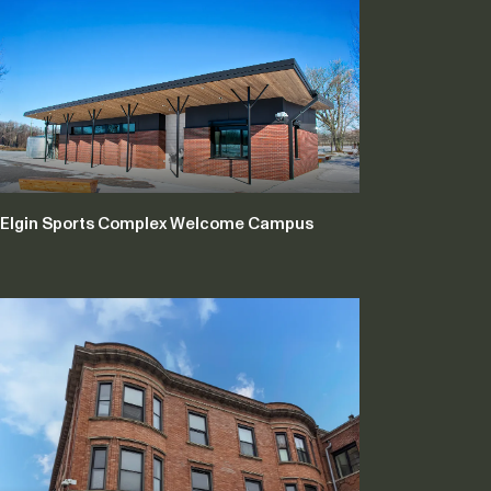
Elgin Sports Complex Welcome Campus