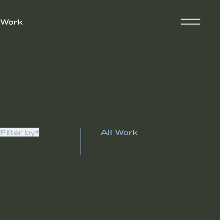
Work
Filter by
All Work