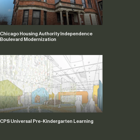
Chicago Housing Authority Independence
Boulevard Modernization
CPS Universal Pre-Kindergarten Learning