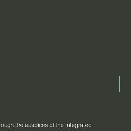
hrough the auspices of the Integrated