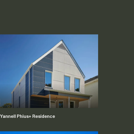
Yannell Phius+ Residence