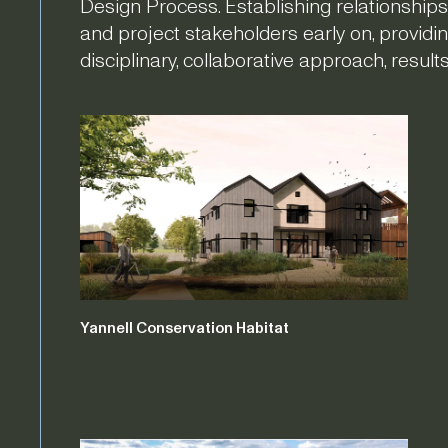
Design Process. Establishing relationships
and project stakeholders early on, providin
disciplinary, collaborative approach, resul
Yannell Conservation Habitat