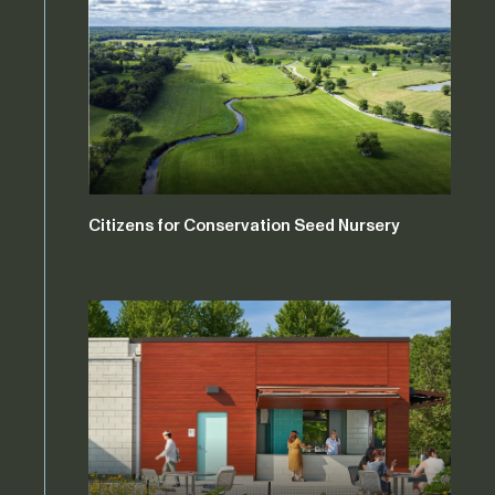
Citizens for Conservation Seed Nursery