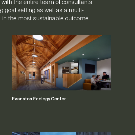
 with the entire team of consultants
g goal setting as well as a multi-
ts in the most sustainable outcome.
Evanston Ecology Center