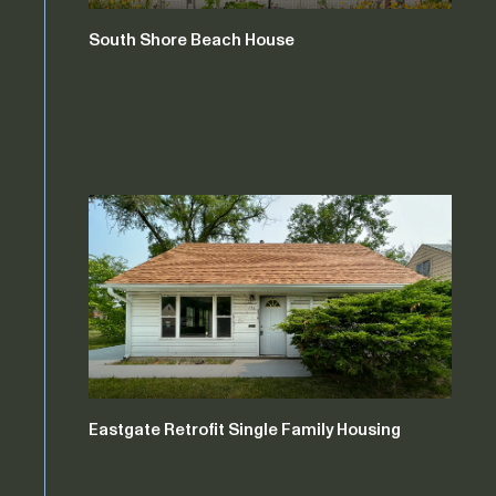
South Shore Beach House
Eastgate Retrofit Single Family Housing