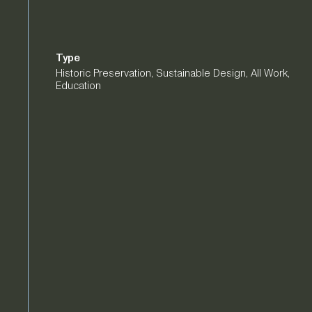
Type
Historic Preservation
,
Sustainable Design
,
All Work
,
Education