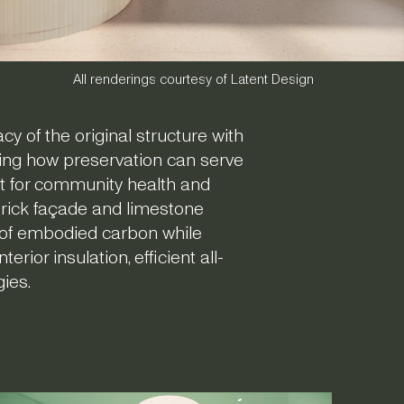
All renderings courtesy of Latent Design
y of the original structure with
ting how preservation can serve
st for community health and
 brick façade and limestone
s of embodied carbon while
ior insulation, efficient all-
gies.