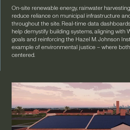
On-site renewable energy, rainwater harvesting
reduce reliance on municipal infrastructure an
throughout the site. Real-time data dashboards 
help demystify building systems, aligning with 
goals and reinforcing the Hazel M. Johnson Instit
example of environmental justice – where bot
centered.