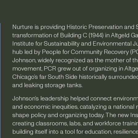
Nurture is providing Historic Preservation and S
transformation of Building C (1944) in Altgeld 
Institute for Sustainability and Environmental J
hub led by People for Community Recovery (PC
Johnson, widely recognized as the mother of th
movement, PCR grew out of organizing in Altg
Chicago’s far South Side historically surrounded by
and leaking storage tanks.
Johnson’s leadership helped connect environmen
and economic inequities, catalyzing a national
shape policy and organizing today. The new Inst
creating classrooms, labs, and workforce traini
building itself into a tool for education, resilien