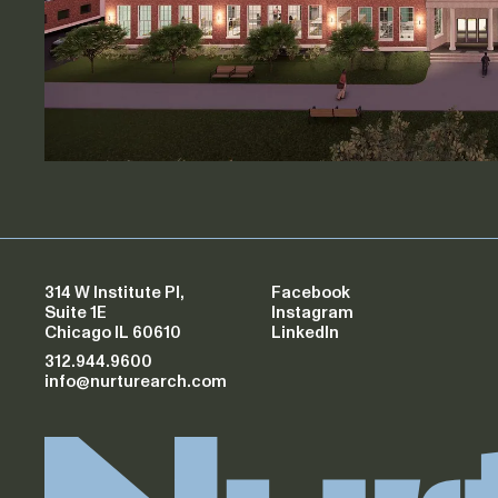
314 W Institute Pl,
Facebook
Suite 1E
Instagram
Chicago IL 60610
LinkedIn
312.944.9600
info@nurturearch.com