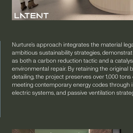
Nurture’s approach integrates the material legac
ambitious sustainability strategies, demonstra
as both a carbon reduction tactic and a cataly
environmental repair. By retaining the original
detailing, the project preserves over 1,000 ton
meeting contemporary energy codes through inter
electric systems, and passive ventilation strate