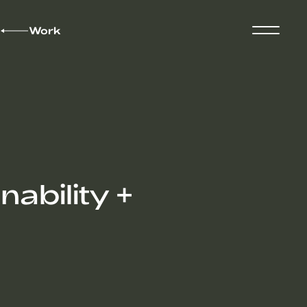
Work
ability +