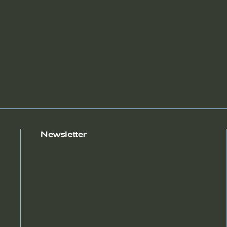
Newsletter