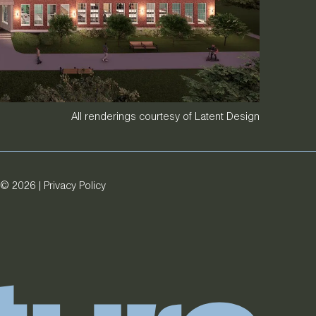
All renderings courtesy of Latent Design
© 2026 |
Privacy Policy