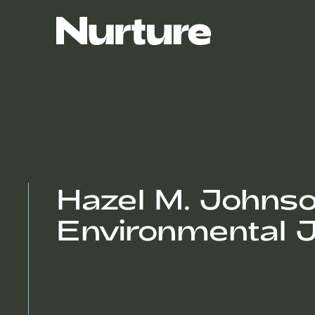
Hazel M. Johnson 
Environmental J