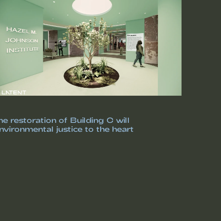
e restoration of Building C will
vironmental justice to the heart