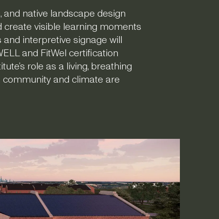
, and native landscape design
d create visible learning moments
and interpretive signage will
WELL and FitWel certification
ute’s role as a living, breathing
h community and climate are