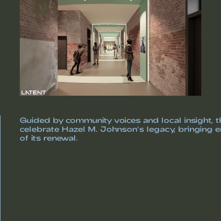
Guided by community voices and local insight, th
celebrate Hazel M. Johnson’s legacy, bringing en
of its renewal.