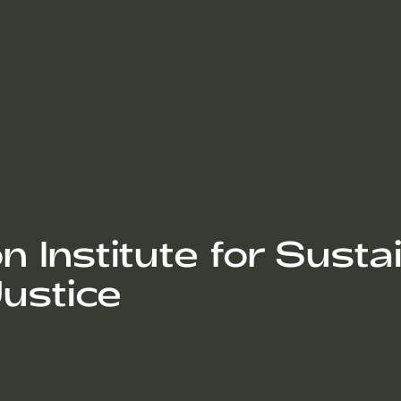
Institute for Sustain
ustice