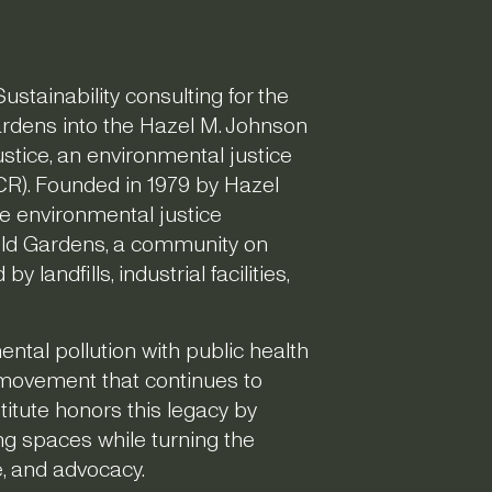
ustainability consulting for the
Gardens into the Hazel M. Johnson
ustice, an environmental justice
R). Founded in 1979 by Hazel
e environmental justice
eld Gardens, a community on
 landfills, industrial facilities,
tal pollution with public health
 movement that continues to
itute honors this legacy by
ng spaces while turning the
ce, and advocacy.